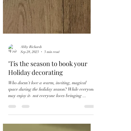
Abby Richards
Sep 28, 2023
3 min read
'Tis the season to book your
Holiday decorating
Who doesn't love a warm, inviting, magical
space during the holiday season? While everyone
may enjoy it- not everyone loves bringing ...