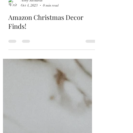
Abby Richards
Oct 4, 2023
0 min read
Amazon Christmas Decor
Finds!