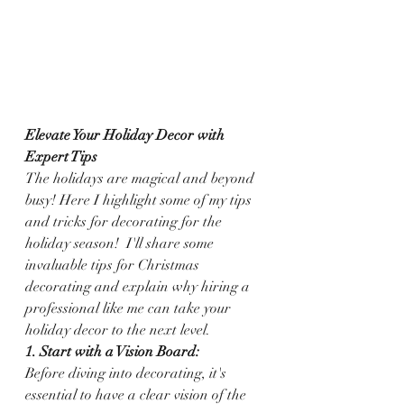
Elevate Your Holiday Decor with 
Expert Tips 
The holidays are magical and beyond 
busy! Here I highlight some of my tips 
and tricks for decorating for the 
holiday season!  I'll share some 
invaluable tips for Christmas 
decorating and explain why hiring a 
professional like me can take your 
holiday decor to the next level.
1. Start with a Vision Board:
Before diving into decorating, it's 
essential to have a clear vision of the 