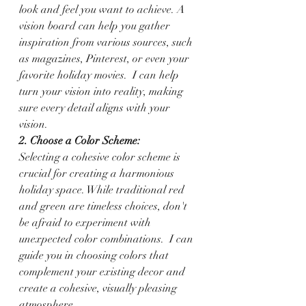
look and feel you want to achieve. A 
vision board can help you gather 
inspiration from various sources, such 
as magazines, Pinterest, or even your 
favorite holiday movies.  I can help 
turn your vision into reality, making 
sure every detail aligns with your 
vision.
2. Choose a Color Scheme:
Selecting a cohesive color scheme is 
crucial for creating a harmonious 
holiday space. While traditional red 
and green are timeless choices, don't 
be afraid to experiment with 
unexpected color combinations.  I can 
guide you in choosing colors that 
complement your existing decor and 
create a cohesive, visually pleasing 
atmosphere.