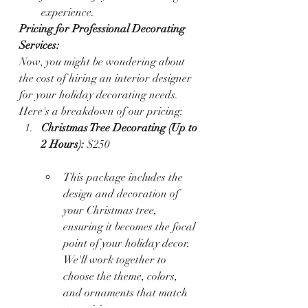
experience.
Pricing for Professional Decorating 
Services:
Now, you might be wondering about 
the cost of hiring an interior designer 
for your holiday decorating needs. 
Here's a breakdown of our pricing:
Christmas Tree Decorating (Up to 
2 Hours):
 $250
This package includes the 
design and decoration of 
your Christmas tree, 
ensuring it becomes the focal 
point of your holiday decor. 
We'll work together to 
choose the theme, colors, 
and ornaments that match 