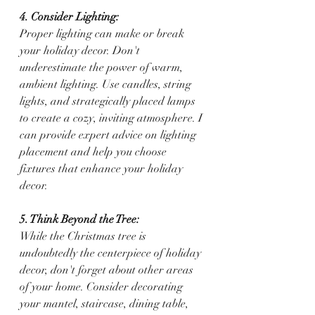
4. Consider Lighting:
Proper lighting can make or break 
your holiday decor. Don't 
underestimate the power of warm, 
ambient lighting. Use candles, string 
lights, and strategically placed lamps 
to create a cozy, inviting atmosphere. I 
can provide expert advice on lighting 
placement and help you choose 
fixtures that enhance your holiday 
decor.
5. Think Beyond the Tree:
While the Christmas tree is 
undoubtedly the centerpiece of holiday 
decor, don't forget about other areas 
of your home. Consider decorating 
your mantel, staircase, dining table, 