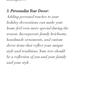
3. Personalize Your Decor:
Adding personal touches to your 
holiday decorations can make your 
home feel even more special during the 
season. Incorporate family heirlooms, 
handmade ornaments, and custom 
decor items that reflect your unique 
style and traditions. Your tree should 
be a reflection of you and your family 
and your style. 