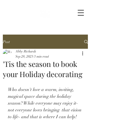
Post
Abby Richards
Sep 28, 2023
3 min read
'Tis the season to book
your Holiday decorating
Who doesn't love a warm, inviting, 
magical space during the holiday 
season? While everyone may enjoy it-  
not everyone loves bringing  that vision 
to life- and that is where I can help! 