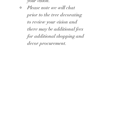
your vision.
Please note we will chat 
prior to the tree decorating 
to review your vision and 
there may be additional fees 
for additional shopping and 
decor procurement. 