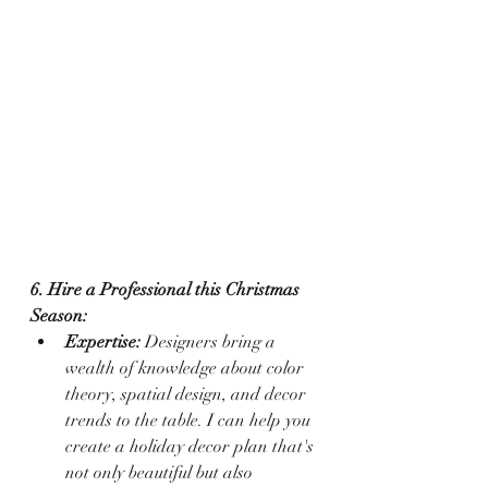
6. Hire a Professional this Christmas 
Season:
Expertise:
 Designers bring a 
wealth of knowledge about color 
theory, spatial design, and decor 
trends to the table. I can help you 
create a holiday decor plan that's 
not only beautiful but also 