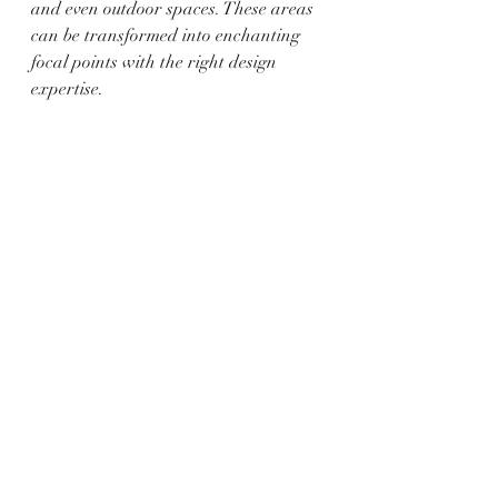
and even outdoor spaces. These areas 
can be transformed into enchanting 
focal points with the right design 
expertise.