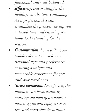
functional and well-balanced.
Efficiency:
 Decorating for the 
holidays can be time-consuming. 
As a professional, I can 
streamline the process, saving you 
valuable time and ensuring your 
home looks stunning for the 
season.
Customization:
 I can tailor your 
holiday decor to match your 
personal style and preferences, 
ensuring a unique and 
memorable experience for you 
and your loved ones.
Stress Reduction:
 Let's face it, the 
holidays can be stressful. By 
enlisting the help of an interior 
designer, you can enjoy a stress-
free and enjoyable decorating 